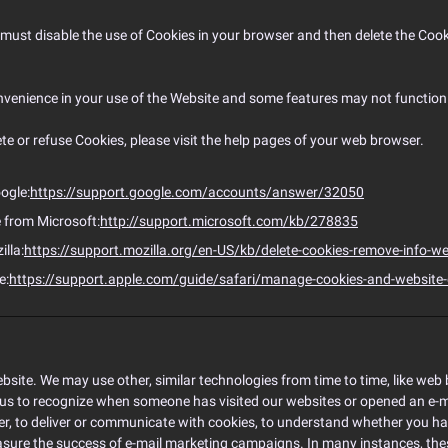
ou must disable the use of Cookies in your browser and then delete the Co
venience in your use of the Website and some features may not function 
lete or refuse Cookies, please visit the help pages of your web browser.
ogle:
https://support.google.com/accounts/answer/32050
e from Microsoft:
http://support.microsoft.com/kb/278835
illa:
https://support.mozilla.org/en-US/kb/delete-cookies-remove-info-we
e:
https://support.apple.com/guide/safari/manage-cookies-and-website
bsite. We may use other, similar technologies from time to time, like web b
ble us to recognize when someone has visited our websites or opened an e-m
her, to deliver or communicate with cookies, to understand whether you 
asure the success of e-mail marketing campaigns. In many instances, these