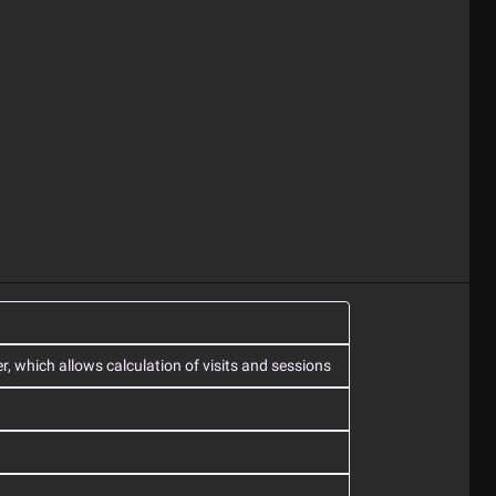
r, which allows calculation of visits and sessions