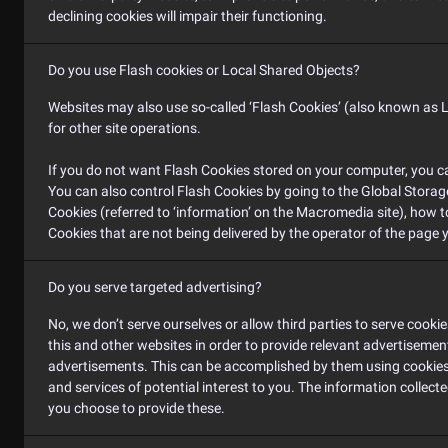
declining cookies will impair their functioning.
Do you use Flash cookies or Local Shared Objects?
Websites may also use so-called ‘Flash Cookies’ (also known as L
for other site operations.
If you do not want Flash Cookies stored on your computer, you can
You can also control Flash Cookies by going to the Global Storage
Cookies (referred to ‘information’ on the Macromedia site), how 
Cookies that are not being delivered by the operator of the page y
Do you serve targeted advertising?
No, we don’t serve ourselves or allow third parties to serve coo
this and other websites in order to provide relevant advertiseme
advertisements. This can be accomplished by them using cookies o
and services of potential interest to you. The information collect
you choose to provide these.