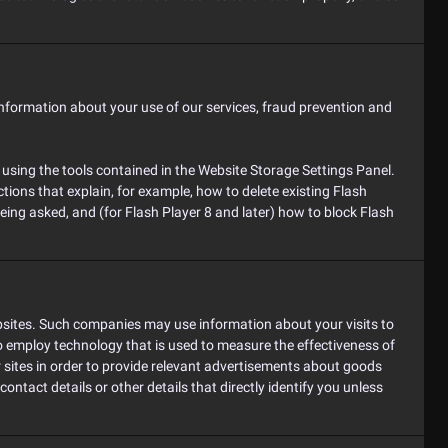
information about your use of our services, fraud prevention and
 using the tools contained in the Website Storage Settings Panel.
tions that explain, for example, how to delete existing Flash
ing asked, and (for Flash Player 8 and later) how to block Flash
ebsites. Such companies may use information about your visits to
o employ technology that is used to measure the effectiveness of
 sites in order to provide relevant advertisements about goods
ontact details or other details that directly identify you unless