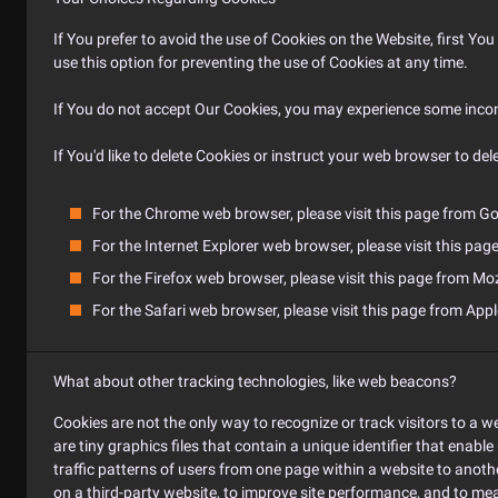
If You prefer to avoid the use of Cookies on the Website, first Y
use this option for preventing the use of Cookies at any time.
If You do not accept Our Cookies, you may experience some incon
If You'd like to delete Cookies or instruct your web browser to de
For the Chrome web browser, please visit this page from Go
For the Internet Explorer web browser, please visit this pag
For the Firefox web browser, please visit this page from Moz
For the Safari web browser, please visit this page from Appl
What about other tracking technologies, like web beacons?
Cookies are not the only way to recognize or track visitors to a we
are tiny graphics files that contain a unique identifier that ena
traffic patterns of users from one page within a website to anot
on a third-party website, to improve site performance, and to me