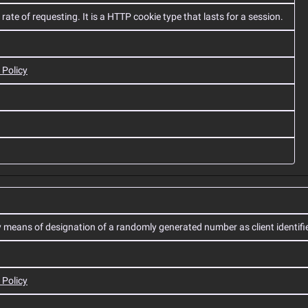
ate of requesting. It is a HTTP cookie type that lasts for a session.
 Policy
y means of designation of a randomly generated number as client identifie
 Policy