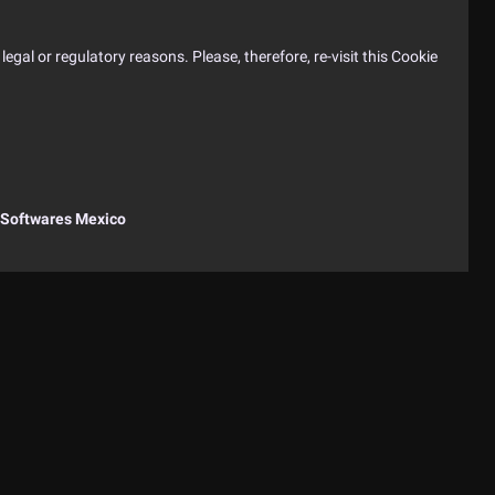
egal or regulatory reasons. Please, therefore, re-visit this Cookie
Softwares Mexico