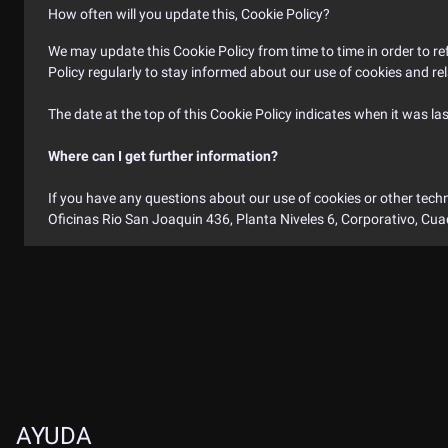
How often will you update this, Cookie Policy?
We may update this Cookie Policy from time to time in order to refl
Policy regularly to stay informed about our use of cookies and re
The date at the top of this Cookie Policy indicates when it was la
Where can I get further information?
If you have any questions about our use of cookies or other techn
Oficinas Rio San Joaquin 436, Planta Niveles 6, Corporativo, Cu
TIME (GMT +5:30)
INDIAN TIME
AYUDA