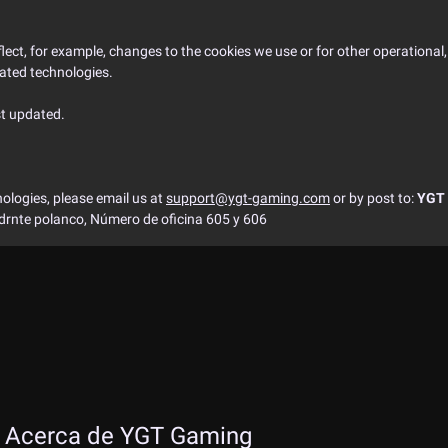
ect, for example, changes to the cookies we use or for other operational, l
lated technologies.
st updated.
ologies, please email us at
support@ygt-gaming.com
or by post to:
YGT 
adrnte polanco, Número de oficina 605 y 606
Acerca de YGT Gaming