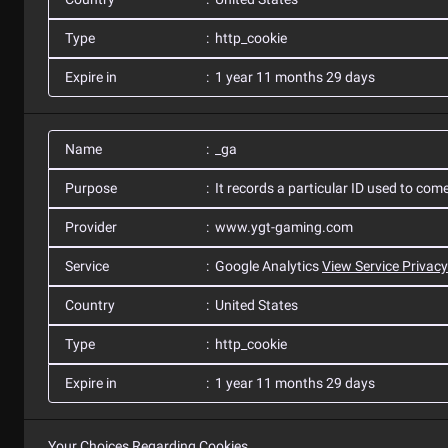
Type
http_cookie
Expire in
1 year 11 months 29 days
Name
_ga
Purpose
It records a particular ID used to com
Provider
www.ygt-gaming.com
Service
Google Analytics
View Service Privacy
Country
United States
Type
http_cookie
Expire in
1 year 11 months 29 days
Your Choices Regarding Cookies