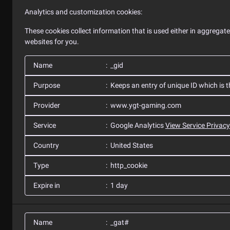
Analytics and customization cookies:
These cookies collect information that is used either in aggrega
websites for you.
Name
_gid
Purpose
Keeps an entry of unique ID which is t
Provider
www.ygt-gaming.com
Service
Google Analytics
View Service Privacy
Country
United States
Type
http_cookie
Expire in
1 day
Name
_gat#