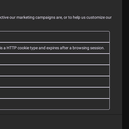
ective our marketing campaigns are, or to help us customize our
 is a HTTP cookie type and expires after a browsing session.