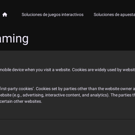
Soluciones de juegos interactivos
Soluciones de apuest
aming
 mobile device when you visit a website. Cookies are widely used by websi
‘first-party cookies’. Cookies set by parties other than the website owner ar
ebsite (e.g., advertising, interactive content, and analytics). The parties
 certain other websites.